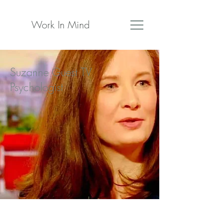
Work In Mind
Suzanne Guest TV
Psychologist