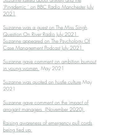
Suzanne talked about anxiety and the
'Pingdemic ' on BBC Radio Manchester July
2021
Suzanne was a guest on The Miss Singh
Question On River Radio July 2021
Suzanne appeared on The Psychology Of
Case Management Podcast July 2021
Suzanne gave comment on ambition burnout
in young women
May 2021
Suzanne was quoted on hustle culture
May
2021
Suzanne gave comment on the impact of
arrogant managers (November 2020)
Raising awareness of emergency pull cords
being tied up