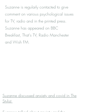
Suzanne is regularly contacted to give
comment on various psychological issues
for TV, radio and in the printed press.
Suzanne has appeared on BBC
Breakfast, That's TV, Radio Manchester
and Wish FM.
Suzanne discussed anxiety and covid in The
Stylist