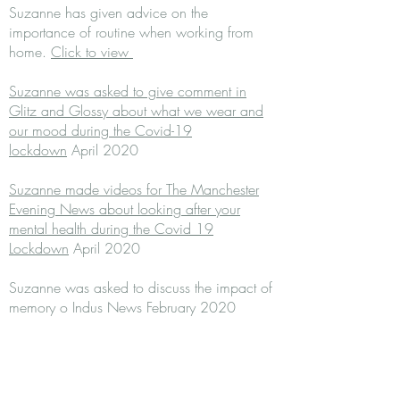
Suzanne has given advice on the
importance of routine when working from
home.
Click to view
Suzanne was asked to give comment in
Glitz and Glossy about what we wear and
our mood during the Covid-19
lockdown
April 2020
Suzanne made videos for The Manchester
Evening News about looking after your
mental health during the Covid 19
Lockdown
April 2020
Suzanne was asked to discuss the impact of
memory o Indus News February 2020