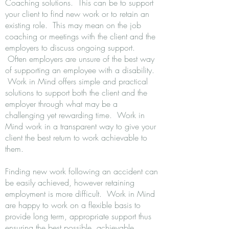
Coaching solutions. This can be to support
your client to find new work or to retain an
existing role. This may mean on the job
coaching or meetings with the client and the
employers to discuss ongoing support.
Often employers are unsure of the best way
of supporting an employee with a disability.
Work in Mind offers simple and practical
solutions to support both the client and the
employer through what may be a
challenging yet rewarding time. Work in
Mind work in a transparent way to give your
client the best return to work achievable to
them.
Finding new work following an accident can
be easily achieved, however retaining
employment is more difficult. Work in Mind
are happy to work on a flexible basis to
provide long term, appropriate support thus
ensuring the best possible, achievable