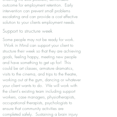
outcome for employment retention. Early
intervention can prevent small problems
escalating and can provide a cost effective
solution to your clients employment needs.
Support to structure week
Some people may not be ready for work.
Work in Mind can support your client to
structure their week so that they are achieving
goals, feeling happy, meeting new people
and have something to get up for! This
could be art classes, armature dramatics,
visits to the cinema, and trips to the theatre,
working out at the gym, dancing or whatever
your client wants to do. We will work with
the client's existing team including support
workers, case managers, physiotherapists,
occupational therapists, psychologists to
ensure that community activities are
completed safely. Sustaining a brain injury