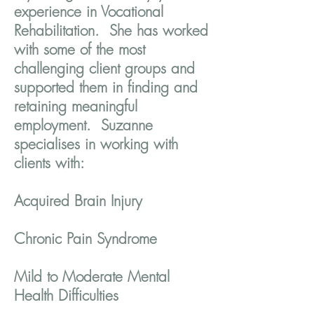
experience in Vocational
Rehabilitation. She has worked
with some of the most
challenging client groups and
supported them in finding and
retaining meaningful
employment. Suzanne
specialises in working with
clients with:
Acquired Brain Injury
Chronic Pain Syndrome
Mild to Moderate Mental
Health Difficulties