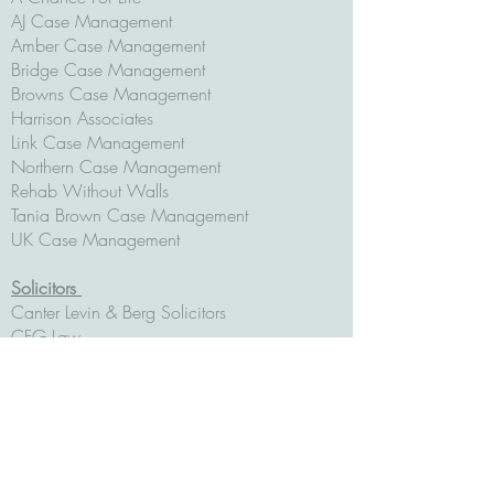
AJ Case Management
Amber Case Management
Bridge Case Management
Browns Case Management
Harrison Associates
Link Case Management
Northern Case Management
Rehab Without Walls
Tania Brown Case Management
UK Case Management
Solicitors
Canter Levin & Berg Solicitors
CFG Law
Fletchers Solicitors
Hugh Jones Solicitors
Irvings Law
Irwin Mitchell Solicitors
JMW
Potter Rees Dolan Solicitors