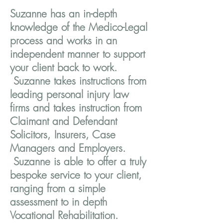
Suzanne has an in-depth
knowledge of the Medico-Legal
process and works in an
independent manner to support
your client back to work.
Suzanne takes instructions from
leading personal injury law
firms and takes instruction from
Claimant and Defendant
Solicitors, Insurers, Case
Managers and Employers.
Suzanne is able to offer a truly
bespoke service to your client,
ranging from a simple
assessment to in depth
Vocational Rehabilitation.