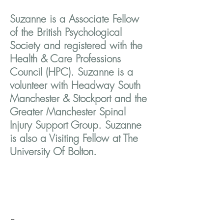
Suzanne is a Associate Fellow
of the British Psychological
Society and registered with the
Health & Care Professions
Council (HPC). Suzanne is a
volunteer with Headway South
Manchester & Stockport and the
Greater Manchester Spinal
Injury Support Group. Suzanne
is also a Visiting Fellow at The
University Of Bolton.