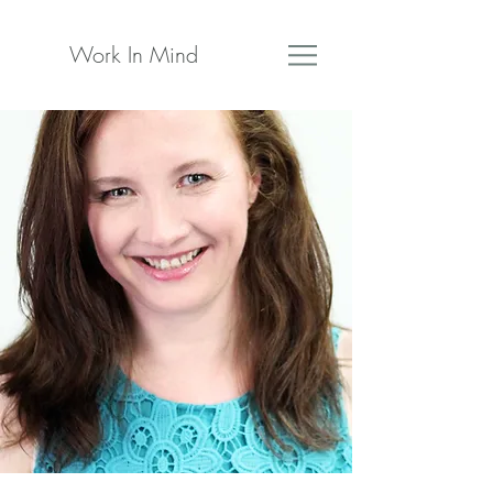
Work In Mind