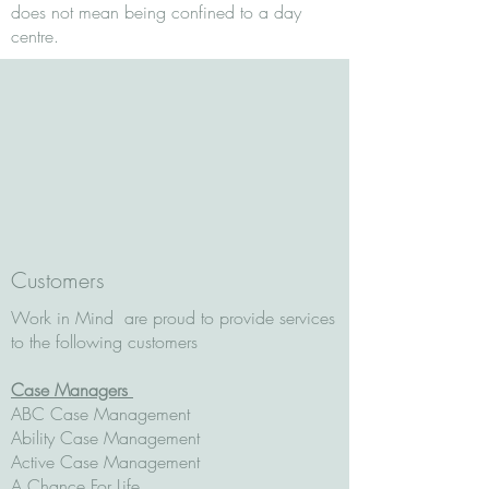
does not mean being confined to a day
centre.
Customers
Work in Mind are proud to provide services
to the following customers
Case Managers
ABC Case Management
Ability Case Management
Active Case Management
A Chance For Life