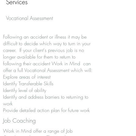
Services
Vocational Assessment
Following an accident or illness it may be
difficult to decide which way to turn in your
career. If your client's previous job is no
longer available for them to return to
following their accident Work in Mind can
offer a full Vocational Assessment which will:
Explore areas of interest
Identify Transferable Skills
Identify level of ability
Identify and address barriers to returning to
work
Provide detailed action plan for future work
Job Coaching
Work in Mind offer a range of Job