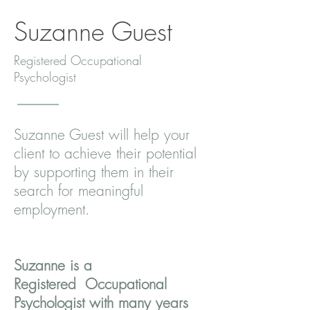
Suzanne Guest
Registered Occupational
Psychologist
Suzanne Guest will help your
client to achieve their potential
by supporting them in their
search for meaningful
employment.
Suzanne is a
Registered Occupational
Psychologist with many years